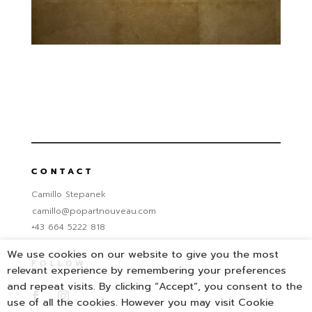
CONTACT
Camillo Stepanek
camillo@popartnouveau.com
+43 664 5222 818
We use cookies on our website to give you the most
FOLLOW
relevant experience by remembering your preferences
and repeat visits. By clicking “Accept”, you consent to the
use of all the cookies. However you may visit Cookie