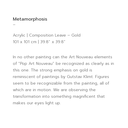
Metamorphosis
–
Acrylic | Composition Leave – Gold
101 x 101 cm | 39.8” x 39.8”
In no other painting can the Art Nouveau elements
of “Pop Art Nouveau” be recognized as clearly as in
this one. The strong emphasis on gold is
reminiscent of paintings by Gutstav Klimt. Figures
seem to be recognizable from the painting, all of
which are in motion. We are observing the
transformation into something magnificent that
makes our eyes light up.